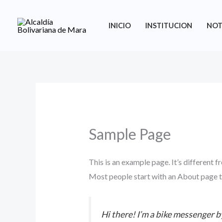
Ir
al
INICIO
INSTITUCION
NOT
contenido
Sample Page
This is an example page. It’s different f
Most people start with an About page tha
Hi there! I’m a bike messenger by