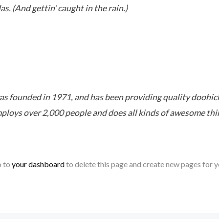
as. (And gettin’ caught in the rain.)
founded in 1971, and has been providing quality doohickey
ploys over 2,000 people and does all kinds of awesome th
o to
your dashboard
to delete this page and create new pages for y