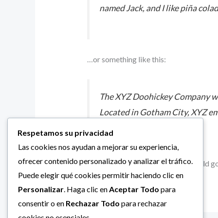
named Jack, and I like piña colad
…or something like this:
The XYZ Doohickey Company was 
Located in Gotham City, XYZ em
Respetamos su privacidad
Las cookies nos ayudan a mejorar su experiencia,
ofrecer contenido personalizado y analizar el tráfico.
As a new WordPress user, you should g
Puede elegir qué cookies permitir haciendo clic en
Personalizar
. Haga clic en
Aceptar Todo
para
consentir o en
Rechazar Todo
para rechazar
cookies no esenciales.