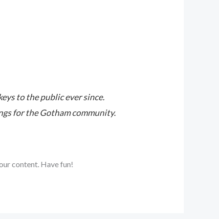
s to the public ever since.
ings for the Gotham community.
our content. Have fun!