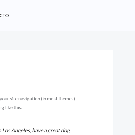
CTO
 your site navigation (in most themes).
g like this:
in Los Angeles, have a great dog