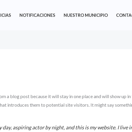
ICIAS
NOTIFICACIONES
NUESTRO MUNICIPIO
CONTA
rom a blog post because it will stay in one place and will show up in
t introduces them to potential site visitors. It might say somethin
 day, aspiring actor by night, and this is my website. I live 